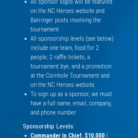
All sponsor logos will be featured
on the NC Heroes website and
Barringer posts involving the
tournament.
All sponsorship levels (see below)
include one team, food for 2
people, 2 raffle tickets, a
tournament bye, and a promotion
at the Cornhole Tournament and
on the NC Heroes website.
To sign up as a sponsor, we must
have a full name, email, company,
and phone number
Sponsorship Levels:
Commander in Chief, $10,000
|