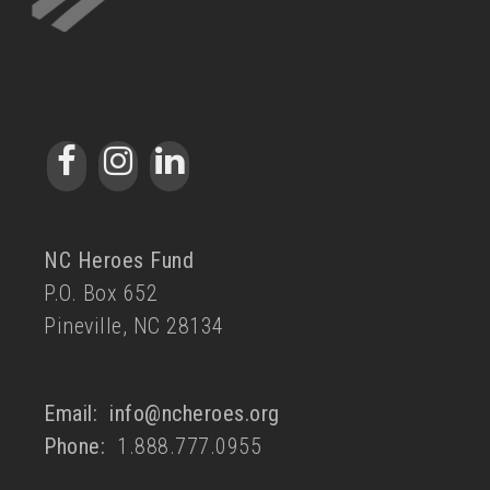
NC Heroes Fund
P.O. Box 652
Pineville, NC 28134
Email:
info@ncheroes.org
Phone:
1.888.777.0955