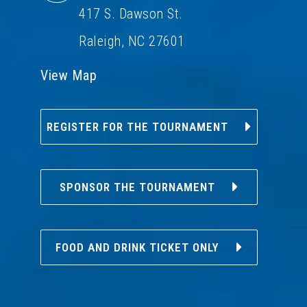
417 S. Dawson St.
Raleigh, NC 27601
View Map
REGISTER FOR THE TOURNAMENT
SPONSOR THE TOURNAMENT
FOOD AND DRINK TICKET ONLY