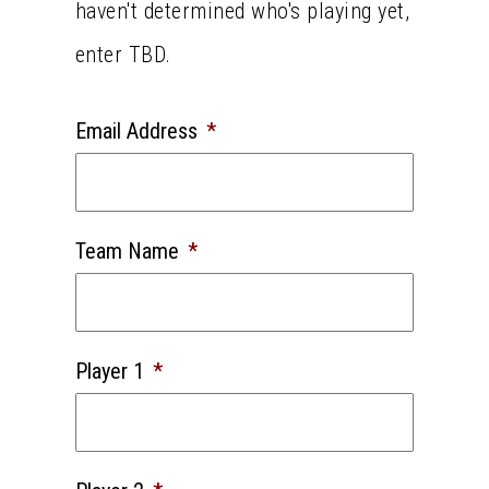
haven't determined who's playing yet,
enter TBD.
Email Address
*
Team Name
*
Player 1
*