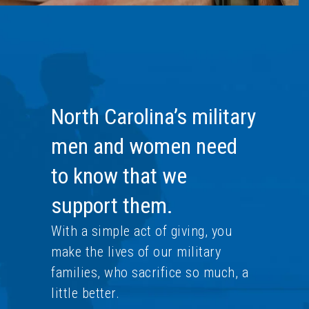
North Carolina’s military
men and women need
to know that we
support them.
With a simple act of giving, you
make the lives of our military
families, who sacrifice so much, a
little better.