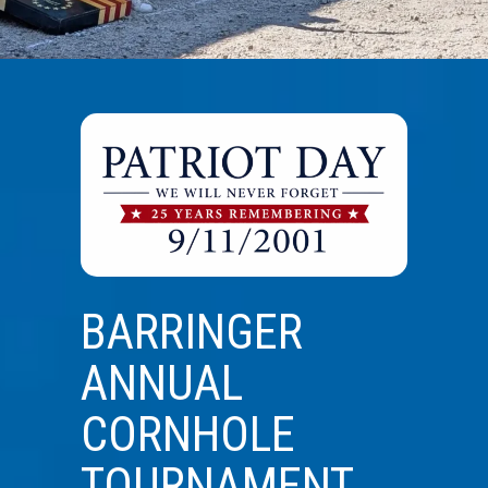
BARRINGER
ANNUAL
CORNHOLE
TOURNAMENT