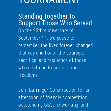
Standing Together to
Support Those Who Served
On the 25th Anniversary of
September 11, we pause to
remember the lives forever changed
that day and honor the courage,
sacrifice, and resilience of those
who continue to protect our
freedoms.
Join Barringer Construction for an
afternoon of friendly competition,
outstanding BBQ, networking, and