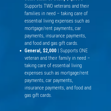
Supports TWO veterans and their
families in need – taking care of
essential living expenses such as
mortgage/rent payments, car
payments, insurance payments,
and food and gas gift cards.
General, $2,000
| Supports ONE
veteran and their family in need –
taking care of essential living
expenses such as mortgage/rent
payments, car payments,
insurance payments, and food and
gas gift cards.