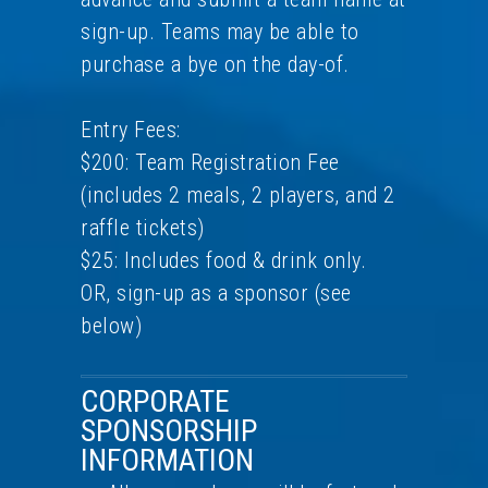
sign-up. Teams may be able to
purchase a bye on the day-of.
Entry Fees:
$200: Team Registration Fee
(includes 2 meals, 2 players, and 2
raffle tickets)
$25: Includes food & drink only.
OR, sign-up as a sponsor (see
below)
CORPORATE
SPONSORSHIP
INFORMATION