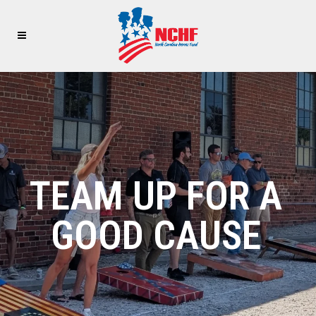
TEAM UP FOR A
GOOD CAUSE