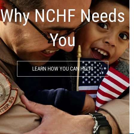
Why NCHF Needs
You
LEARN HOW YOU CAN HELP!