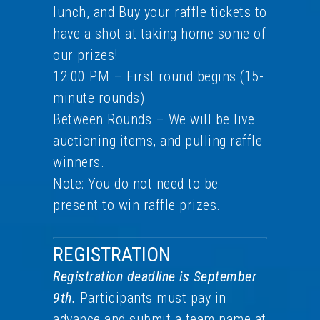
lunch, and Buy your raffle tickets to
have a shot at taking home some of
our prizes!
12:00 PM – First round begins (15-
minute rounds)
Between Rounds – We will be live
auctioning items, and pulling raffle
winners.
Note: You do not need to be
present to win raffle prizes.
REGISTRATION
Registration deadline is September
9th.
Participants must pay in
advance and submit a team name at