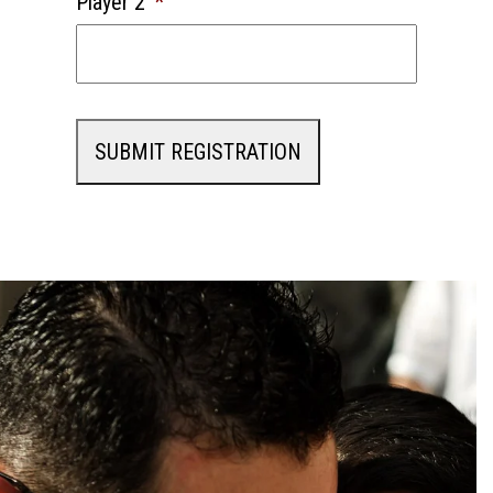
Player 2
*