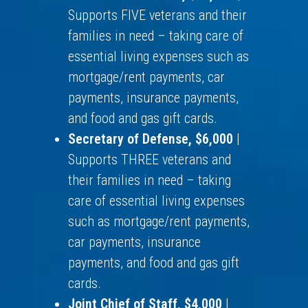
Supports FIVE veterans and their
families in need – taking care of
essential living expenses such as
mortgage/rent payments, car
payments, insurance payments,
and food and gas gift cards.
Secretary of Defense, $6,000
|
Supports THREE veterans and
their families in need – taking
care of essential living expenses
such as mortgage/rent payments,
car payments, insurance
payments, and food and gas gift
cards.
Joint Chief of Staff, $4,000
|