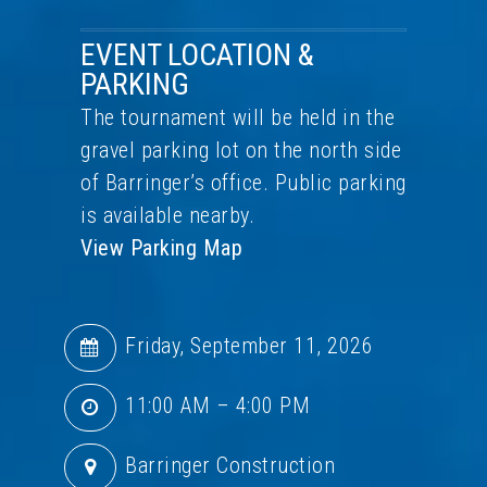
EVENT LOCATION &
PARKING
The tournament will be held in the
gravel parking lot on the north side
of Barringer’s office. Public parking
is available nearby.
View Parking Map
Friday, September 11, 2026
11:00 AM – 4:00 PM
Barringer Construction