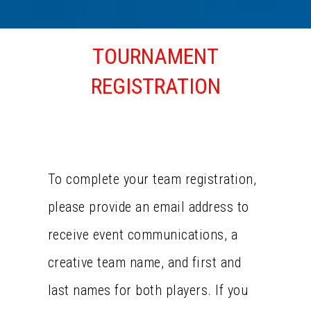
TOURNAMENT
REGISTRATION
TEAM REGISTRATION
To complete your team registration,
please provide an email address to
receive event communications, a
creative team name, and first and
last names for both players. If you