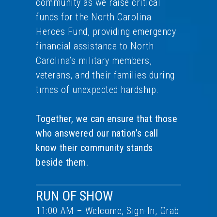
community as we raise critical
funds for the North Carolina
Heroes Fund, providing emergency
financial assistance to North
Carolina’s military members,
veterans, and their families during
times of unexpected hardship.
Together, we can ensure that those
who answered our nation’s call
know their community stands
beside them.
RUN OF SHOW
11:00 AM – Welcome, Sign-In, Grab