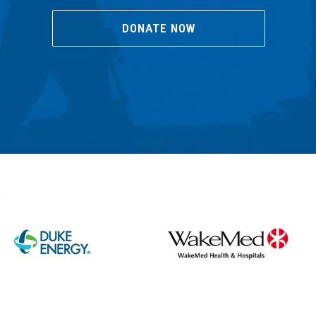
DONATE NOW