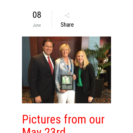
08
Share
June
Pictures from our
May 23rd