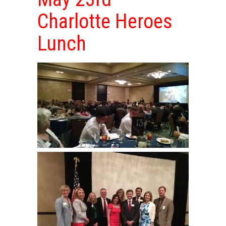
Charlotte Heroes
Lunch