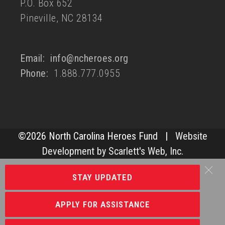
P.O. Box 652
Pineville, NC 28134
Email:
info@ncheroes.org
Phone:
1.888.777.0955
©
2026 North Carolina Heroes Fund |
Website
Development by Scarlett's Web, Inc.
STAY UPDATED
APPLY FOR ASSISTANCE