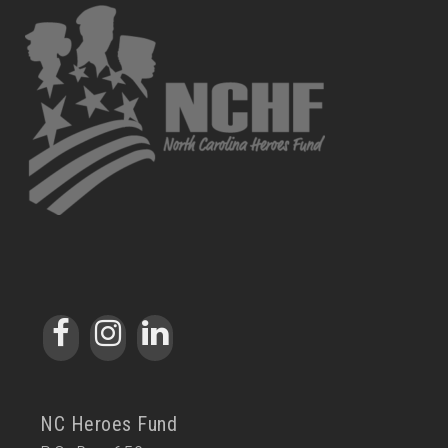
NC Heroes Fund