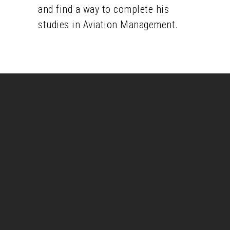
and find a way to complete his
studies in Aviation Management.