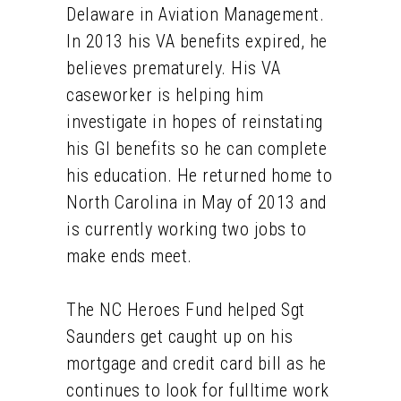
Delaware in Aviation Management.
In 2013 his VA benefits expired, he
believes prematurely. His VA
caseworker is helping him
investigate in hopes of reinstating
his GI benefits so he can complete
his education. He returned home to
North Carolina in May of 2013 and
is currently working two jobs to
make ends meet.
The NC Heroes Fund helped Sgt
Saunders get caught up on his
mortgage and credit card bill as he
continues to look for fulltime work