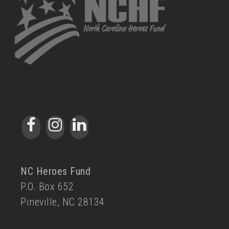
NC Heroes Fund
P.O. Box 652
Pineville, NC 28134