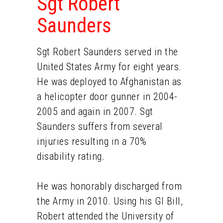
Sgt Robert
Saunders
Sgt Robert Saunders served in the
United States Army for eight years.
He was deployed to Afghanistan as
a helicopter door gunner in 2004-
2005 and again in 2007. Sgt
Saunders suffers from several
injuries resulting in a 70%
disability rating.
He was honorably discharged from
the Army in 2010. Using his GI Bill,
Robert attended the University of