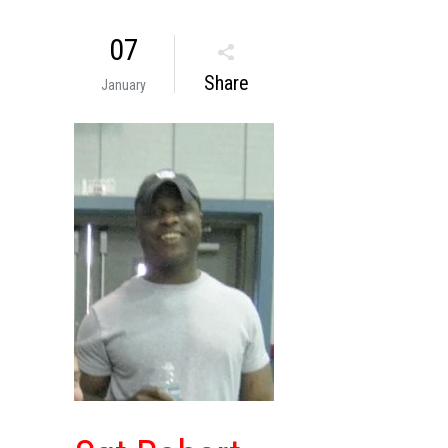
07
Share
January