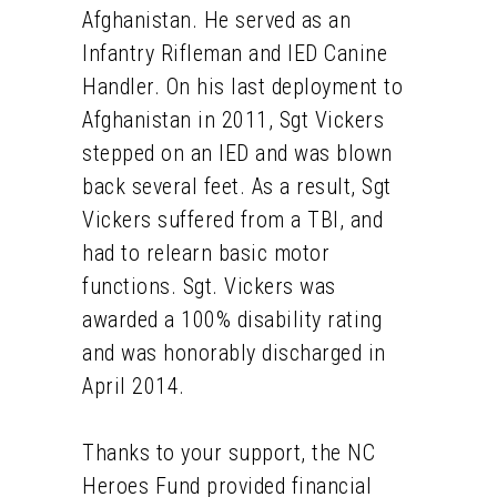
Afghanistan. He served as an
Infantry Rifleman and IED Canine
Handler. On his last deployment to
Afghanistan in 2011, Sgt Vickers
stepped on an IED and was blown
back several feet. As a result, Sgt
Vickers suffered from a TBI, and
had to relearn basic motor
functions. Sgt. Vickers was
awarded a 100% disability rating
and was honorably discharged in
April 2014.
Thanks to your support, the NC
Heroes Fund provided financial