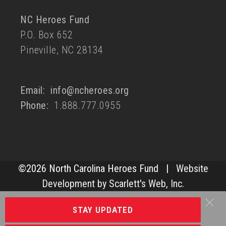
NC Heroes Fund
P.O. Box 652
Pineville, NC 28134
Email:
info@ncheroes.org
Phone:
1.888.777.0955
©
2026 North Carolina Heroes Fund |
Website
Development by Scarlett's Web, Inc.
STAY UPDATED