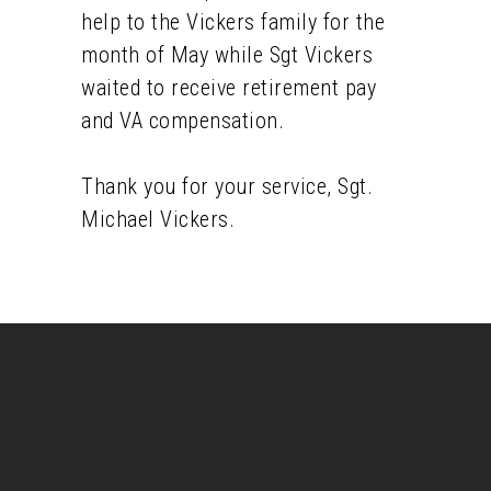
help to the Vickers family for the
month of May while Sgt Vickers
waited to receive retirement pay
and VA compensation.
Thank you for your service, Sgt.
Michael Vickers.