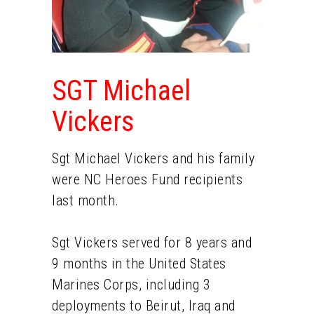
SGT Michael
Vickers
Sgt Michael Vickers and his family
were NC Heroes Fund recipients
last month.
Sgt Vickers served for 8 years and
9 months in the United States
Marines Corps, including 3
deployments to Beirut, Iraq and