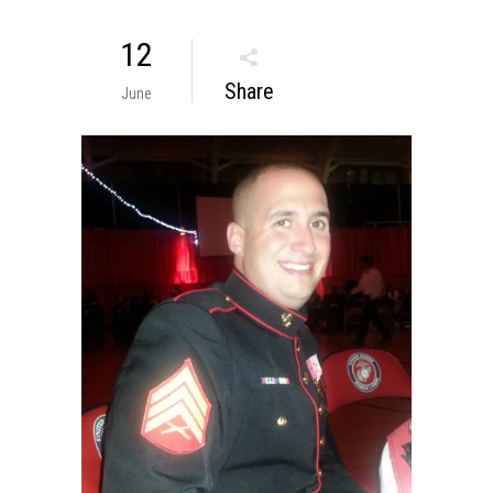
12
Share
June