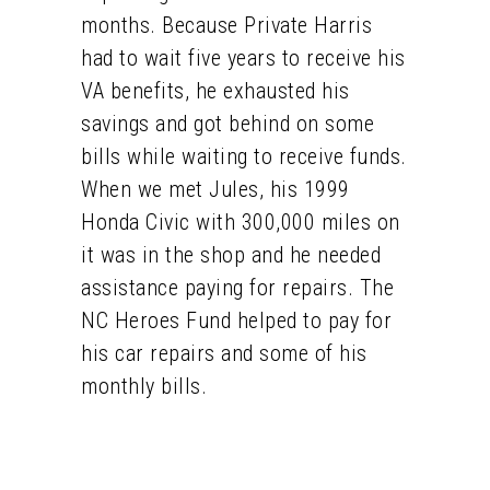
months. Because Private Harris
had to wait five years to receive his
VA benefits, he exhausted his
savings and got behind on some
bills while waiting to receive funds.
When we met Jules, his 1999
Honda Civic with 300,000 miles on
it was in the shop and he needed
assistance paying for repairs. The
NC Heroes Fund helped to pay for
his car repairs and some of his
monthly bills.