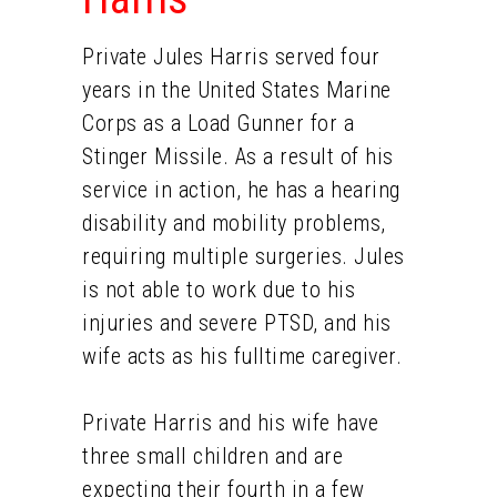
Private Jules Harris served four
years in the United States Marine
Corps as a Load Gunner for a
Stinger Missile. As a result of his
service in action, he has a hearing
disability and mobility problems,
requiring multiple surgeries. Jules
is not able to work due to his
injuries and severe PTSD, and his
wife acts as his fulltime caregiver.
Private Harris and his wife have
three small children and are
expecting their fourth in a few