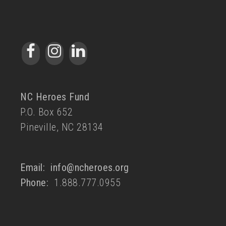
NC Heroes Fund
P.O. Box 652
Pineville, NC 28134
Email:
info@ncheroes.org
Phone:
1.888.777.0955