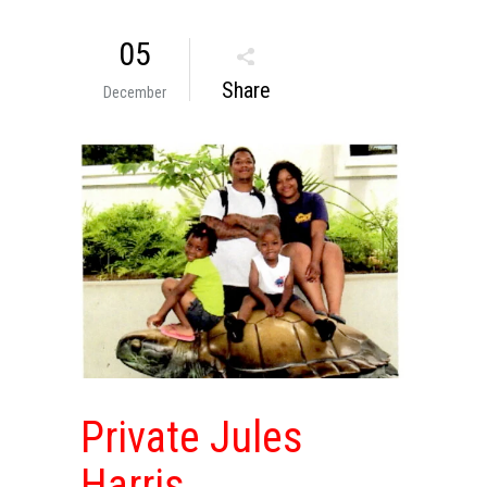
05
Share
December
Private Jules
Harris