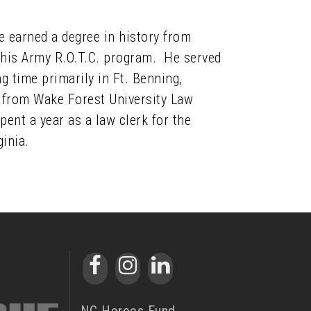
e earned a degree in history from
 his Army R.O.T.C. program. He served
ng time primarily in Ft. Benning,
ee from Wake Forest University Law
ent a year as a law clerk for the
ginia.