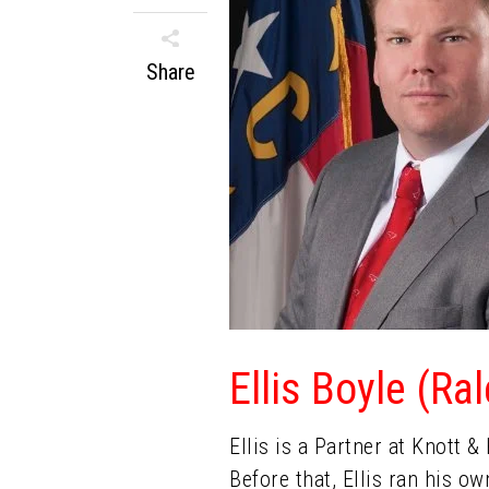
Share
Ellis Boyle (Ra
Ellis is a Partner at Knott 
Before that, Ellis ran his o