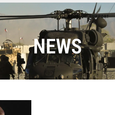
NCHF
SUPPORT
NEWS