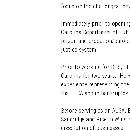
focus on the challenges they
Immediately prior to opening
Carolina Department of Publ
prison and probation/parole
justice system.
Prior to working for DPS, El
Carolina for two years. He w
experience representing the 
the FTCA and in bankruptcy 
Before serving as an AUSA, E
Sandridge and Rice in Winst
dissolution of businesses.