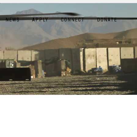
NEWS
APPLY
CONNECT
DONATE