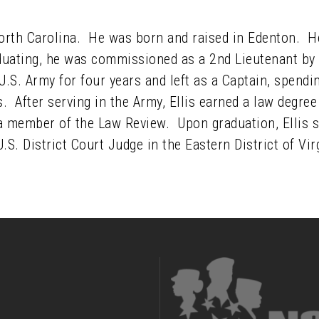
North Carolina. He was born and raised in Edenton. H
duating, he was commissioned as a 2nd Lieutenant by
 U.S. Army for four years and left as a Captain, spendi
s. After serving in the Army, Ellis earned a law degr
a member of the Law Review. Upon graduation, Ellis sp
S. District Court Judge in the Eastern District of Vir