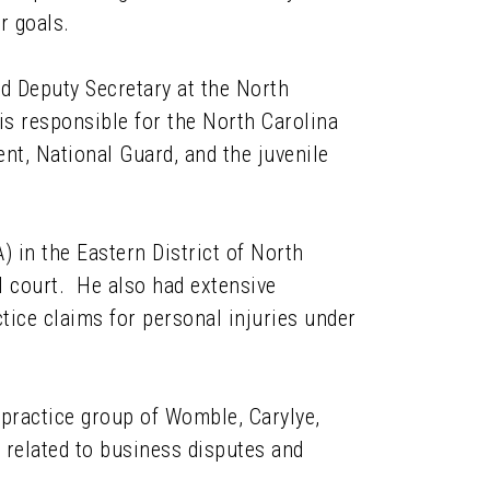
r goals.
nd Deputy Secretary at the North
s responsible for the North Carolina
t, National Guard, and the juvenile
) in the Eastern District of North
al court. He also had extensive
tice claims for personal injuries under
 practice group of Womble, Carylye,
related to business disputes and