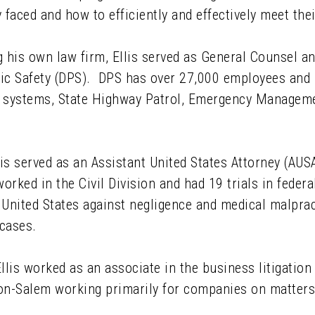
 faced and how to efficiently and effectively meet thei
 his own law firm, Ellis served as General Counsel a
ic Safety (DPS). DPS has over 27,000 employees and i
 systems, State Highway Patrol, Emergency Managemen
lis served as an Assistant United States Attorney (AUSA
orked in the Civil Division and had 19 trials in feder
United States against negligence and medical malprac
cases.
llis worked as an associate in the business litigation
on-Salem working primarily for companies on matters 