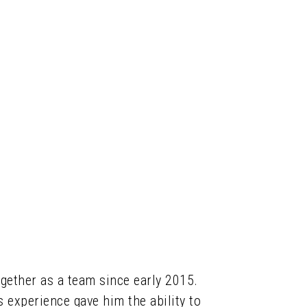
together as a team since early 2015.
s experience gave him the ability to