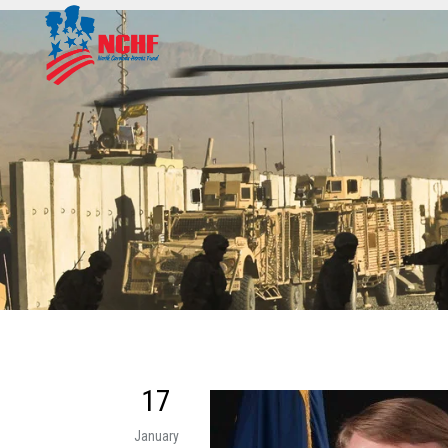
17
January