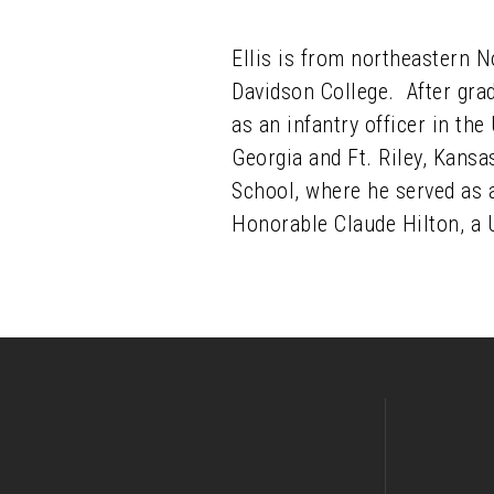
Ellis is from northeastern 
Davidson College. After gra
as an infantry officer in the
Georgia and Ft. Riley, Kansa
School, where he served as 
Honorable Claude Hilton, a U.