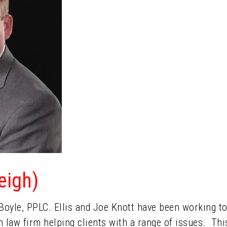
leigh)
& Boyle, PPLC. Ellis and Joe Knott have been working 
wn law firm helping clients with a range of issues. Thi