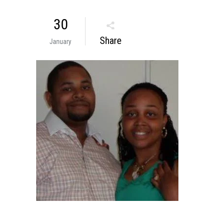
30
Share
January