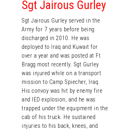
Sgt Jairous Gurley
Sgt Jairous Gurley served in the
Army for 7 years before being
discharged in 2010. He was
deployed to Iraq and Kuwait for
over a year and was posted at Ft
Bragg most recently. Sgt Gurley
was injured while on a transport
mission to Camp Spiecher, Iraq.
His convoy was hit by enemy fire
and IED explosion, and he was
trapped under the equipment in the
cab of his truck. He sustained
injuries to his back, knees, and