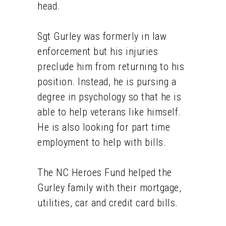
head.
Sgt Gurley was formerly in law
enforcement but his injuries
preclude him from returning to his
position. Instead, he is pursing a
degree in psychology so that he is
able to help veterans like himself.
He is also looking for part time
employment to help with bills.
The NC Heroes Fund helped the
Gurley family with their mortgage,
utilities, car and credit card bills.