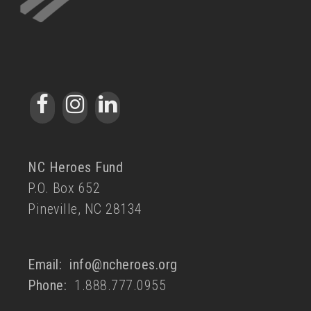
NC Heroes Fund
P.O. Box 652
Pineville, NC 28134
Email:
info@ncheroes.org
Phone:
1.888.777.0955